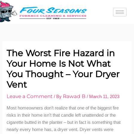
Skip
to
content
The Worst Fire Hazard in
Your Home Is Not What
You Thought – Your Dryer
Vent
Leave a Comment
Rawad B
/ By
/
March 11, 2023
Most homeowners don’t realize that one of the biggest fire
risks in their home isn’t that candle left unattended or the
cigarette butted in the planter – but in fact is something that
nearly every home has, a dryer vent. Dryer vents were