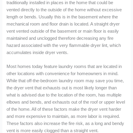
traditionally installed in places in the home that could be
vented directly to the outside of the home without excessive
length or bends. Usually this is in the basement where the
mechanical room and floor drain is located. A straight dryer
vent vented outside of the basement or main floor is easily
maintained and unclogged therefore decreasing any fire
hazard associated with the very flammable dryer lint, which
accumulates inside dryer vents.
Most homes today feature laundry rooms that are located in
other locations with convenience for homeowners in mind.
While that off-the-bedroom laundry room may save you time,
the dryer vent that exhausts out is most likely longer than
what is advised due to the location of the room, has multiple
elbows and bends, and exhausts out of the roof or upper level
of the home. All of these factors make the dryer vent harder
and more expensive to maintain, as more labor is required.
These factors also increase the fire risk, as a long and bendy
vent is more easily clogged than a straight vent.