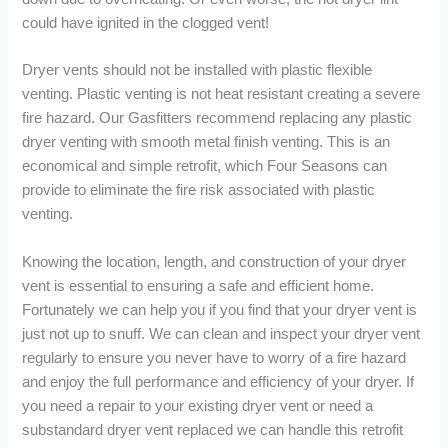
could have ignited in the clogged vent!
Dryer vents should not be installed with plastic flexible
venting. Plastic venting is not heat resistant creating a severe
fire hazard. Our Gasfitters recommend replacing any plastic
dryer venting with smooth metal finish venting. This is an
economical and simple retrofit, which Four Seasons can
provide to eliminate the fire risk associated with plastic
venting.
Knowing the location, length, and construction of your dryer
vent is essential to ensuring a safe and efficient home.
Fortunately we can help you if you find that your dryer vent is
just not up to snuff. We can clean and inspect your dryer vent
regularly to ensure you never have to worry of a fire hazard
and enjoy the full performance and efficiency of your dryer. If
you need a repair to your existing dryer vent or need a
substandard dryer vent replaced we can handle this retrofit