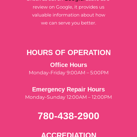
review on Google, it provides us
valuable information about how
we can serve you better.
HOURS OF OPERATION
Office Hours
Monday-Friday 9:00AM – 5:00PM
Emergency Repair Hours
Monday-Sunday 12:00AM – 12:00PM
780-438-2900
ACCREDIATION