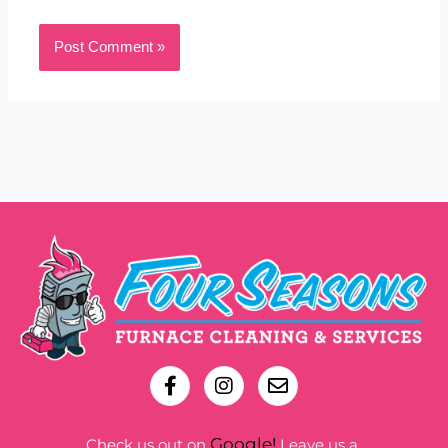
Google!
Check us out on
Leave us a