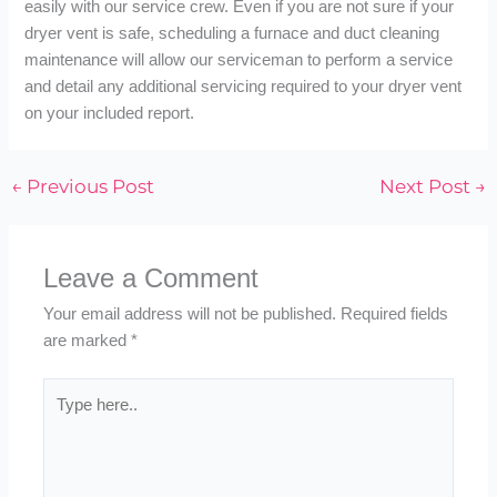
easily with our service crew. Even if you are not sure if your
dryer vent is safe, scheduling a furnace and duct cleaning
maintenance will allow our serviceman to perform a service
and detail any additional servicing required to your dryer vent
on your included report.
←
Previous Post
Next Post
→
Leave a Comment
Your email address will not be published.
Required fields
are marked
*
Type
here..