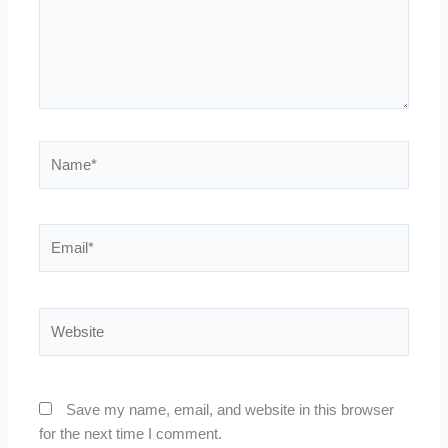
Name*
Email*
Website
Save my name, email, and website in this browser
for the next time I comment.