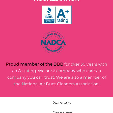
Proud member of the BBB
for over 30 years with
an A+ rating. We are a company who cares, a
company you can trust. We are also a member of
the National Air Duct Cleaners Association.
Services