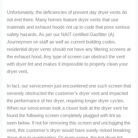
Unfortunately, the deficiencies of present day dryer vents do
not end there. Many homes feature dryer vents that use
materials and exhaust hoods not up to code that pose serious
safety hazards. As per our NAIT certified Gasfitter (A)
Journeymen on staff as well as current building codes,
residential dryer vents should not have any filtering screens at
the exhaust hood. Any type of screen can obstruct the vent
with dryer lint and makes it impossible to properly clean your
dryer vent.
In fact, our servicemen just encountered one such screen that
severely obstructed the customer’s dryer vent and impacted
the performance of her dryer, requiring longer dryer cycles.
When our serviceman took a closer look at the dryer vent he
found the following screen completely plugged with lint as
seen below. If not for removing this screen and unclogging the
vent, this customer’s dryer would have surely risked breaking
down due to overheating. Or even worse, the hot dryer lint