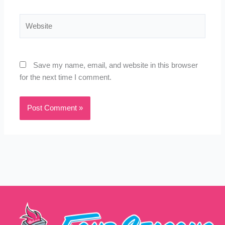
Website
Save my name, email, and website in this browser
for the next time I comment.