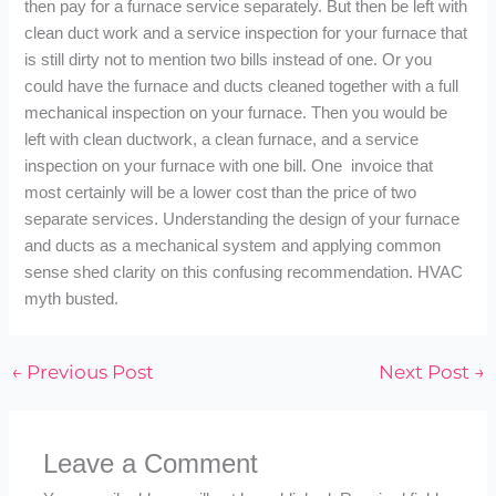
then pay for a furnace service separately. But then be left with
clean duct work and a service inspection for your furnace that
is still dirty not to mention two bills instead of one. Or you
could have the furnace and ducts cleaned together with a full
mechanical inspection on your furnace. Then you would be
left with clean ductwork, a clean furnace, and a service
inspection on your furnace with one bill. One invoice that
most certainly will be a lower cost than the price of two
separate services. Understanding the design of your furnace
and ducts as a mechanical system and applying common
sense shed clarity on this confusing recommendation. HVAC
myth busted.
←
Previous Post
Next Post
→
Leave a Comment