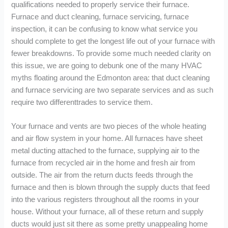
qualifications needed to properly service their furnace.
Furnace and duct cleaning, furnace servicing, furnace
inspection, it can be confusing to know what service you
should complete to get the longest life out of your furnace with
fewer breakdowns. To provide some much needed clarity on
this issue, we are going to debunk one of the many HVAC
myths floating around the Edmonton area: that duct cleaning
and furnace servicing are two separate services and as such
require two differenttrades to service them.
Your furnace and vents are two pieces of the whole heating
and air flow system in your home. All furnaces have sheet
metal ducting attached to the furnace, supplying air to the
furnace from recycled air in the home and fresh air from
outside. The air from the return ducts feeds through the
furnace and then is blown through the supply ducts that feed
into the various registers throughout all the rooms in your
house. Without your furnace, all of these return and supply
ducts would just sit there as some pretty unappealing home