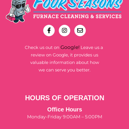
Google!
Check us out on
Leave us a
review on Google, it provides us
valuable information about how
we can serve you better.
HOURS OF OPERATION
Office Hours
Monday-Friday 9:00AM – 5:00PM