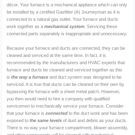
décor. Your furnace is a mechanical appliance which can only
be installed by a certified Gasfitter (A) Journeyman as it is
connected to a natural gas outlet. Your furnace and ducts
work together as a
mechanical system
. Servicing these
connected parts separately is inappropriate and unnecessary.
Because your furnace and ducts are connected, they can be
cleaned and serviced at the same time. In fact, it is
recommended by the manufacturers and HVAC experts that
furnace and ducts be cleaned and serviced together as this
is
the way a furnace
and duct system was designed to be
serviced. It is true that ducts can be cleaned on their own by
bypassing the furnace with a sheet metal patch. However,
you then would need to hire a company with qualified
servicemen to mechanically service your furnace. Consider
that your furnace is
connected
to the duct work and has been
exposed to
the same levels
of dust and debris as your ducts.
There is no way your furnace compartment, blower assembly,
and other components will be cleaned with mechanical