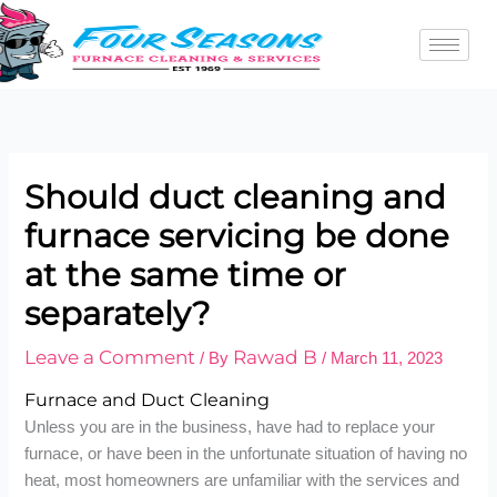
Skip
to
content
Should duct cleaning and
furnace servicing be done
at the same time or
separately?
Leave a Comment
Rawad B
/ By
/
March 11, 2023
Furnace and Duct Cleaning
Unless you are in the business, have had to replace your
furnace, or have been in the unfortunate situation of having no
heat, most homeowners are unfamiliar with the services and