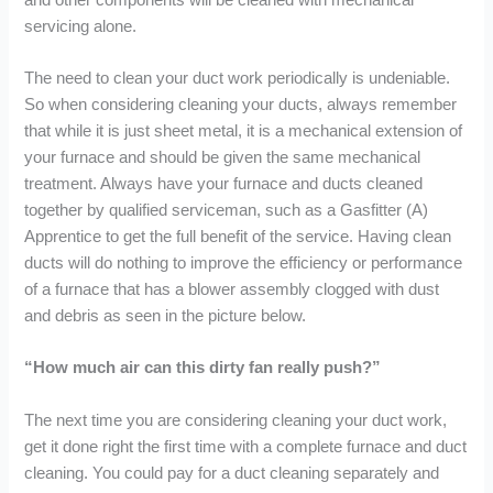
servicing alone.
The need to clean your duct work periodically is undeniable.
So when considering cleaning your ducts, always remember
that while it is just sheet metal, it is a mechanical extension of
your furnace and should be given the same mechanical
treatment. Always have your furnace and ducts cleaned
together by qualified serviceman, such as a Gasfitter (A)
Apprentice to get the full benefit of the service. Having clean
ducts will do nothing to improve the efficiency or performance
of a furnace that has a blower assembly clogged with dust
and debris as seen in the picture below.
“How much air can this dirty fan really push?”
The next time you are considering cleaning your duct work,
get it done right the first time with a complete furnace and duct
cleaning. You could pay for a duct cleaning separately and