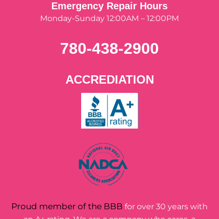
Emergency Repair Hours
Monday-Sunday 12:00AM – 12:00PM
780-438-2900
ACCREDIATION
Proud member of the BBB
for over 30 years with