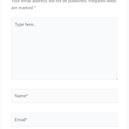
Your email address will not be published.
Required fields
are marked
*
Type
here..
Name*
Email*