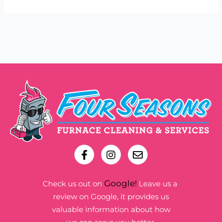
Google!
Check us out on
Leave us a
review on Google, it provides us
valuable information about how