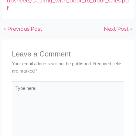
tipsheets/Dealing_with_door_to_door_sales.pd
f
←
Previous Post
Next Post
→
Leave a Comment
Your email address will not be published.
Required fields
are marked
*
Type
here..