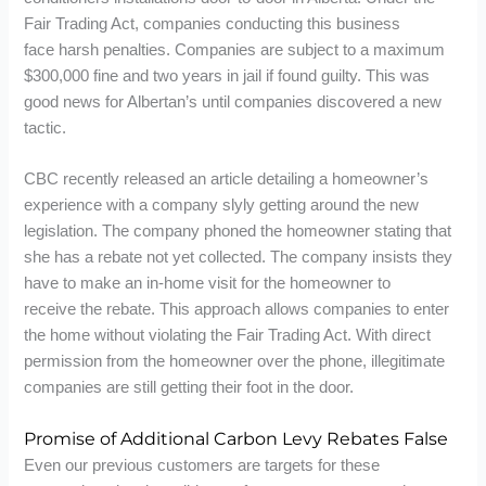
Fair Trading Act, companies conducting this business
face harsh penalties. Companies are subject to a maximum
$300,000 fine and two years in jail if found guilty. This was
good news for Albertan’s until companies discovered a new
tactic.
CBC recently released an article detailing a homeowner’s
experience with a company slyly getting around the new
legislation. The company phoned the homeowner stating that
she has a rebate not yet collected. The company insists they
have to make an in-home visit for the homeowner to
receive the rebate. This approach allows companies to enter
the home without violating the Fair Trading Act. With direct
permission from the homeowner over the phone, illegitimate
companies are still getting their foot in the door.
Promise of Additional Carbon Levy Rebates False
Even our previous customers are targets for these