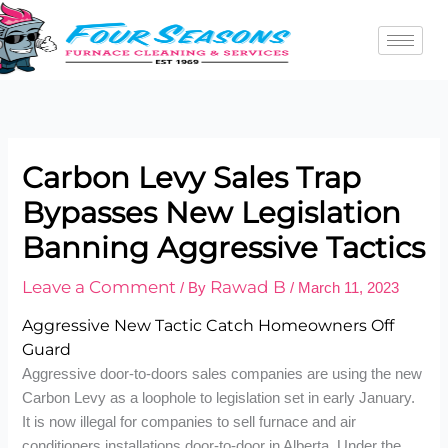
Skip
to
content
Carbon Levy Sales Trap
Bypasses New Legislation
Banning Aggressive Tactics
Leave a Comment
Rawad B
/ By
/
March 11, 2023
Aggressive New Tactic Catch Homeowners Off
Guard
Aggressive door-to-doors sales companies are using the new
Carbon Levy as a loophole to legislation set in early January.
It is now illegal for companies to sell furnace and air
conditioners installations door-to-door in Alberta. Under the