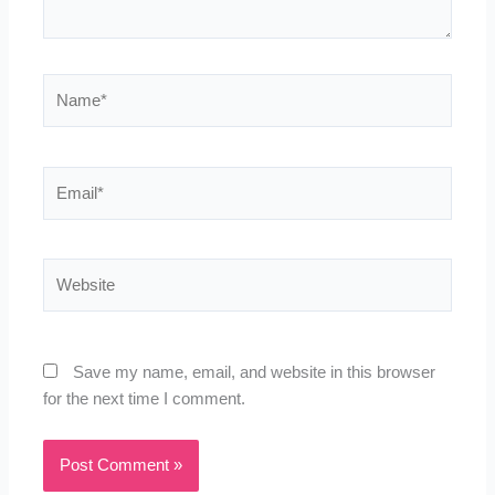
Name*
Email*
Website
Save my name, email, and website in this browser
for the next time I comment.