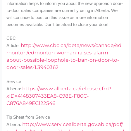
information helps to inform you about the new approach door-
to-door sales companies are currently using in Alberta. We
will continue to post on this issue as more information
becomes available. Don’t be afraid to close your door!
CBC
http://www.cbc.ca/beta/news/canada/ed
Article:
monton/edmonton-woman-raises-alarm-
about-possible-loophole-to-ban-on-door-to-
door-sales-1.3940362
Service
https://www.alberta.ca/release.cfm?
Alberta:
xID=4148307433EA8-C98E-F80C-
C876A849EC122546
Tip Sheet from Service
http://www.servicealberta.gov.ab.ca/pdf/
Alberta: