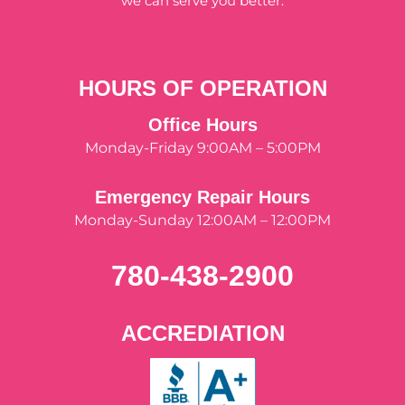
we can serve you better.
HOURS OF OPERATION
Office Hours
Monday-Friday 9:00AM – 5:00PM
Emergency Repair Hours
Monday-Sunday 12:00AM – 12:00PM
780-438-2900
ACCREDIATION