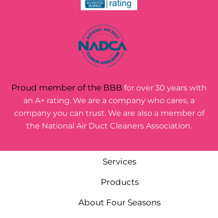
Proud member of the BBB
for over 30 years with
an A+ rating. We are a company who cares, a
company you can trust. We are also a member of
the National Air Duct Cleaners Association.
Services
Products
About Four Seasons