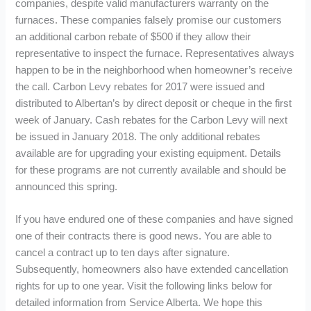
companies, despite valid manufacturers warranty on the
furnaces. These companies falsely promise our customers
an additional carbon rebate of $500 if they allow their
representative to inspect the furnace. Representatives always
happen to be in the neighborhood when homeowner’s receive
the call. Carbon Levy rebates for 2017 were issued and
distributed to Albertan’s by direct deposit or cheque in the first
week of January. Cash rebates for the Carbon Levy will next
be issued in January 2018. The only additional rebates
available are for upgrading your existing equipment. Details
for these programs are not currently available and should be
announced this spring.
If you have endured one of these companies and have signed
one of their contracts there is good news. You are able to
cancel a contract up to ten days after signature.
Subsequently, homeowners also have extended cancellation
rights for up to one year. Visit the following links below for
detailed information from Service Alberta. We hope this