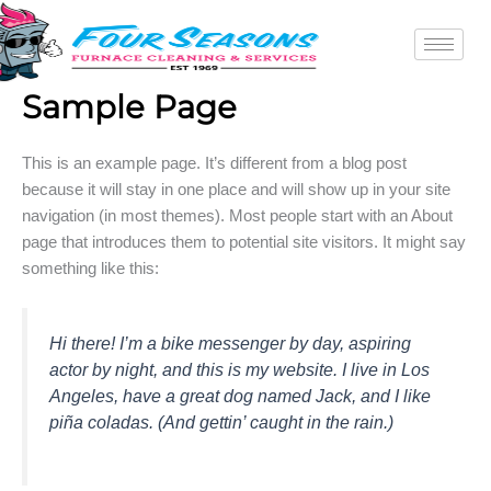
Skip
to
content
Sample Page
This is an example page. It’s different from a blog post
because it will stay in one place and will show up in your site
navigation (in most themes). Most people start with an About
page that introduces them to potential site visitors. It might say
something like this:
Hi there! I’m a bike messenger by day, aspiring
actor by night, and this is my website. I live in Los
Angeles, have a great dog named Jack, and I like
piña coladas. (And gettin’ caught in the rain.)