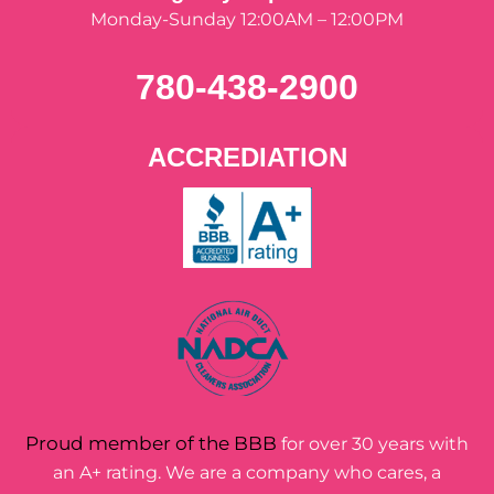
Monday-Sunday 12:00AM – 12:00PM
780-438-2900
ACCREDIATION
Proud member of the BBB
for over 30 years with
an A+ rating. We are a company who cares, a