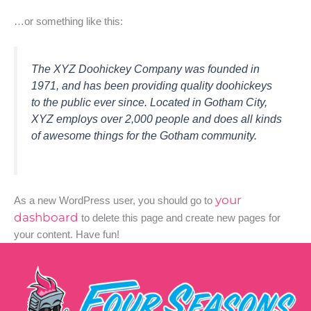
…or something like this:
The XYZ Doohickey Company was founded in
1971, and has been providing quality doohickeys
to the public ever since. Located in Gotham City,
XYZ employs over 2,000 people and does all kinds
of awesome things for the Gotham community.
your
As a new WordPress user, you should go to
dashboard
to delete this page and create new pages for
your content. Have fun!