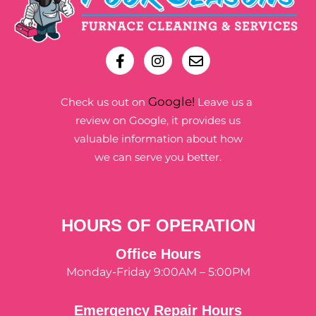
Google!
Check us out on
Leave us a
review on Google, it provides us
valuable information about how
we can serve you better.
HOURS OF OPERATION
Office Hours
Monday-Friday 9:00AM – 5:00PM
Emergency Repair Hours