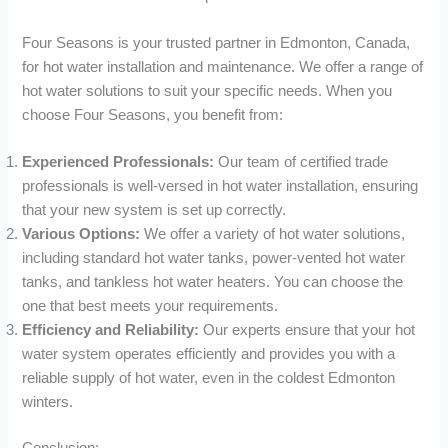
Four Seasons is your trusted partner in Edmonton, Canada,
for hot water installation and maintenance. We offer a range of
hot water solutions to suit your specific needs. When you
choose Four Seasons, you benefit from:
Experienced Professionals:
Our team of certified trade
professionals is well-versed in hot water installation, ensuring
that your new system is set up correctly.
Various Options:
We offer a variety of hot water solutions,
including standard hot water tanks, power-vented hot water
tanks, and tankless hot water heaters. You can choose the
one that best meets your requirements.
Efficiency and Reliability:
Our experts ensure that your hot
water system operates efficiently and provides you with a
reliable supply of hot water, even in the coldest Edmonton
winters.
Conclusion: