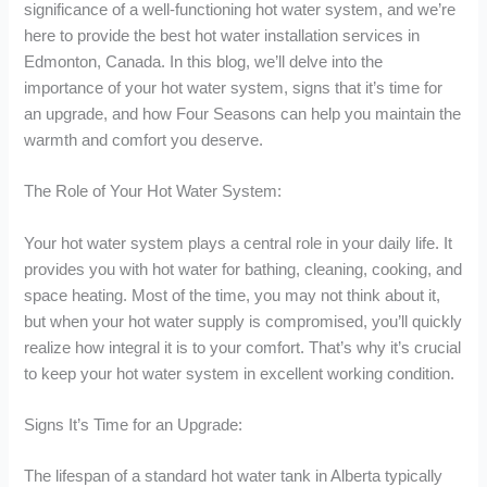
significance of a well-functioning hot water system, and we’re
here to provide the best hot water installation services in
Edmonton, Canada. In this blog, we’ll delve into the
importance of your hot water system, signs that it’s time for
an upgrade, and how Four Seasons can help you maintain the
warmth and comfort you deserve.
The Role of Your Hot Water System:
Your hot water system plays a central role in your daily life. It
provides you with hot water for bathing, cleaning, cooking, and
space heating. Most of the time, you may not think about it,
but when your hot water supply is compromised, you’ll quickly
realize how integral it is to your comfort. That’s why it’s crucial
to keep your hot water system in excellent working condition.
Signs It’s Time for an Upgrade:
The lifespan of a standard hot water tank in Alberta typically