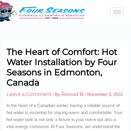
Skip
to
content
The Heart of Comfort: Hot
Water Installation by Four
Seasons in Edmonton,
Canada
Leave a Comment
Rawad B
/ By
/
November 3, 2023
In the heart of a Canadian winter, having a reliable source of
hot water is essential for staying warm and comfortable. Your
hot water tank is not only a fixture in your home but also a
vital energy consumer. At Four Seasons, we understand the