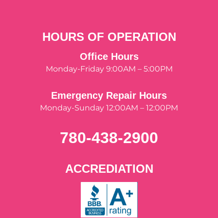
HOURS OF OPERATION
Office Hours
Monday-Friday 9:00AM – 5:00PM
Emergency Repair Hours
Monday-Sunday 12:00AM – 12:00PM
780-438-2900
ACCREDIATION