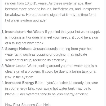
ranges from 10 to 15 years. As these systems age, they
become more prone to issues, inefficiencies, and unexpected
breakdowns. Here are some signs that it may be time for a
hot water system upgrade:
Inconsistent Hot Water:
If you find that your hot water supply
is inconsistent or doesn’t meet your needs, it could be a sign
of a failing hot water tank.
Strange Noises:
Unusual sounds coming from your hot
water tank, such as popping or gurgling, may indicate
sediment buildup, reducing its efficiency.
Water Leaks:
Water pooling around your hot water tank is a
clear sign of a problem. It could be due to a failing tank or a
leak in the system.
Increased Energy Bills:
If you’ve noticed a steady increase
in your energy bills, your aging hot water tank may be to
blame. Older systems tend to be less energy-efficient.
How Four Seasons Can Help: