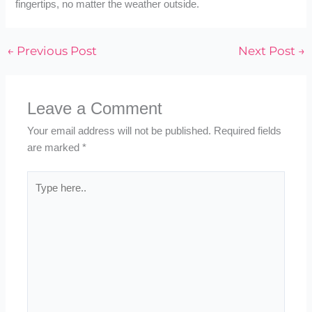
fingertips, no matter the weather outside.
←
Previous Post
Next Post
→
Leave a Comment
Your email address will not be published.
Required fields
are marked
*
Type
here..