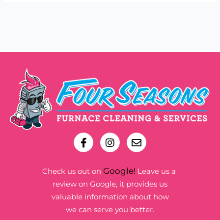
Google!
Check us out on
Leave us a
review on Google, it provides us
valuable information about how
we can serve you better.