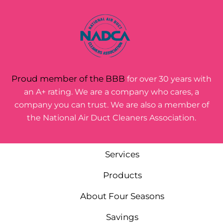
Proud member of the BBB
for over 30 years with
an A+ rating. We are a company who cares, a
company you can trust. We are also a member of
the National Air Duct Cleaners Association.
Services
Products
About Four Seasons
Savings