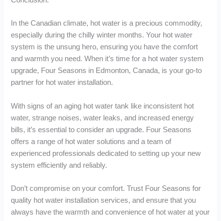
In the Canadian climate, hot water is a precious commodity,
especially during the chilly winter months. Your hot water
system is the unsung hero, ensuring you have the comfort
and warmth you need. When it’s time for a hot water system
upgrade, Four Seasons in Edmonton, Canada, is your go-to
partner for hot water installation.
With signs of an aging hot water tank like inconsistent hot
water, strange noises, water leaks, and increased energy
bills, it’s essential to consider an upgrade. Four Seasons
offers a range of hot water solutions and a team of
experienced professionals dedicated to setting up your new
system efficiently and reliably.
Don’t compromise on your comfort. Trust Four Seasons for
quality hot water installation services, and ensure that you
always have the warmth and convenience of hot water at your