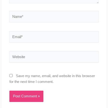
Name*
Email*
Website
Save my name, email, and website in this browser
for the next time I comment.