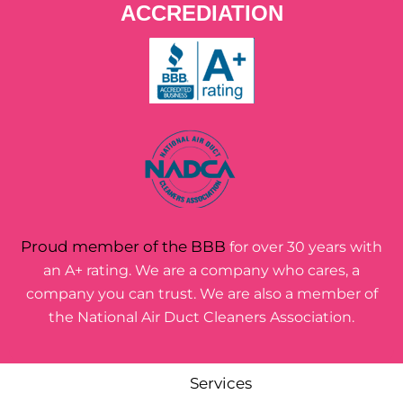
ACCREDIATION
Proud member of the BBB
for over 30 years with
an A+ rating. We are a company who cares, a
company you can trust. We are also a member of
the National Air Duct Cleaners Association.
Services