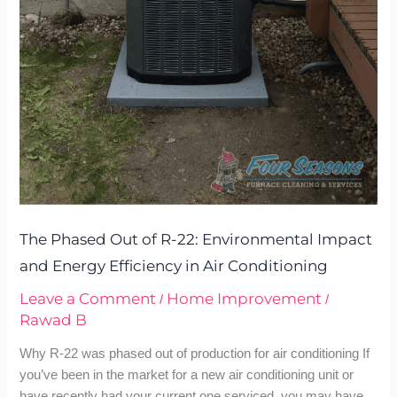
Impact
and
Energy
Efficiency
in
Air
Conditioning
The Phased Out of R-22: Environmental Impact
and Energy Efficiency in Air Conditioning
Leave a Comment
Home Improvement
/
/
Rawad B
Why R-22 was phased out of production for air conditioning If
you’ve been in the market for a new air conditioning unit or
have recently had your current one serviced, you may have