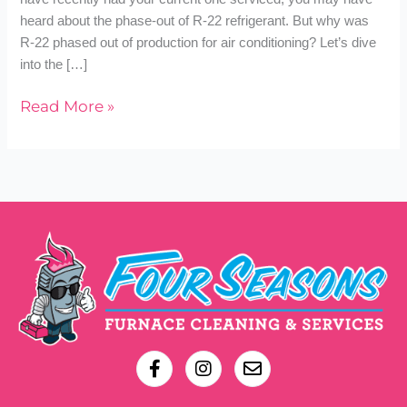
heard about the phase-out of R-22 refrigerant. But why was
R-22 phased out of production for air conditioning? Let’s dive
into the […]
Read More »