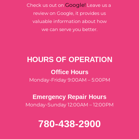
Google!
Check us out on
Leave us a
review on Google, it provides us
valuable information about how
we can serve you better.
HOURS OF OPERATION
Office Hours
Monday-Friday 9:00AM – 5:00PM
Emergency Repair Hours
Monday-Sunday 12:00AM – 12:00PM
780-438-2900