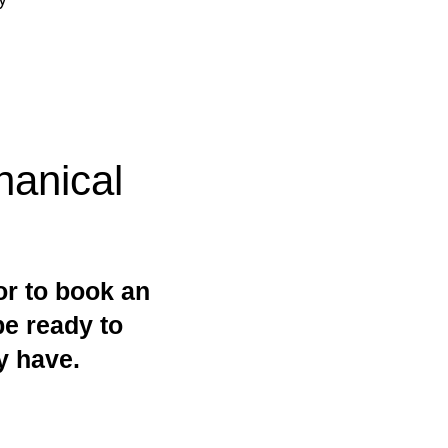
anical
or to book an
be ready to
y have.