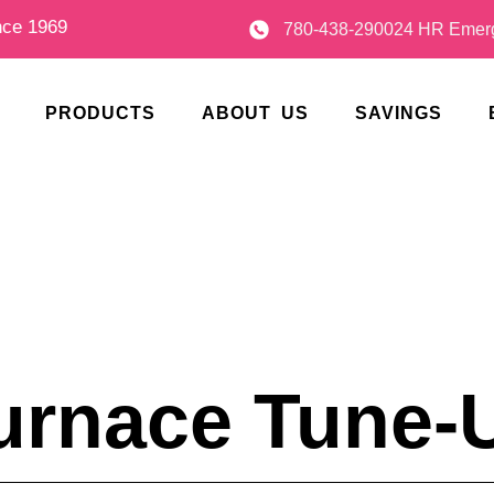
nce 1969
780-438-2900
24 HR Emerg
PRODUCTS
ABOUT US
SAVINGS
urnace Tune-