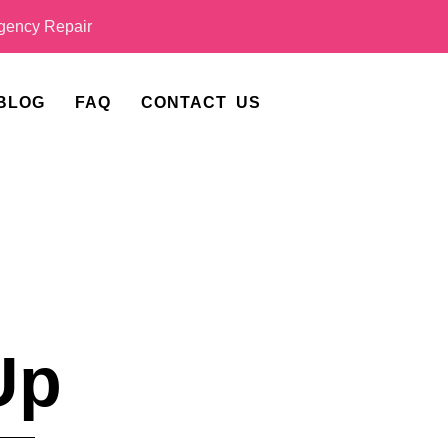
ency Repair
BLOG
FAQ
CONTACT US
Up