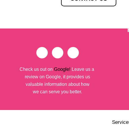
Google!
Check us out on
Leave us a
review on Google, it provides us
valuable information about how
we can serve you better.
Service