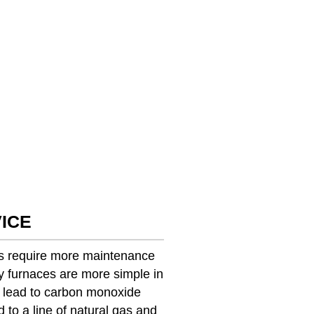
ICE
ces require more maintenance
y furnaces are more simple in
n lead to carbon monoxide
 to a line of natural gas and