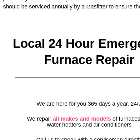
should be serviced annually by a Gasfitter to ensure th
Local 24 Hour Emerg
Furnace Repair
We are here for you 365 days a year, 24/
We repair
all makes and models
of furnaces
water heaters and air conditioners
Call us to speak with a serviceman directl