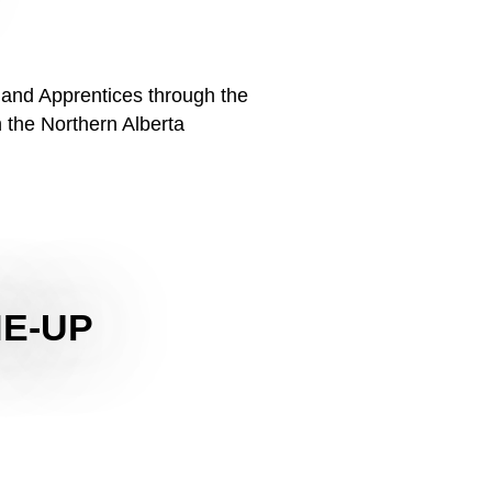
 and Apprentices through the
 the Northern Alberta
NE-UP