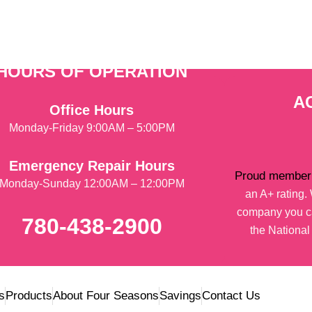
HOURS OF OPERATION
A
Office Hours
Monday-Friday 9:00AM – 5:00PM
Emergency Repair Hours
Proud member 
Monday-Sunday 12:00AM – 12:00PM
an A+ rating
company you ca
780-438-2900
the National
s
Products
About Four Seasons
Savings
Contact Us