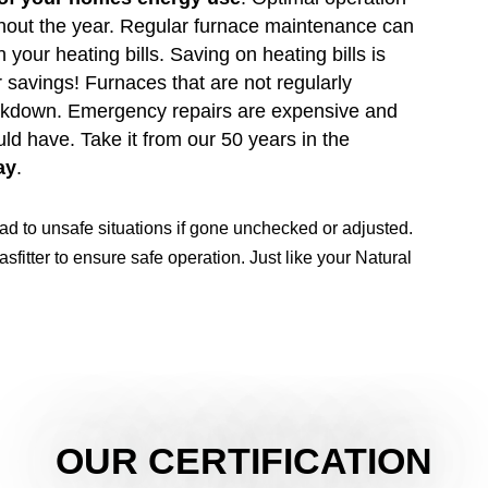
ghout the year. Regular furnace maintenance can
 your heating bills. Saving on heating bills is
 savings! Furnaces that are not regularly
eakdown. Emergency repairs are expensive and
d have. Take it from our 50 years in the
ay
.
ead to unsafe situations if gone unchecked or adjusted.
sfitter to ensure safe operation. Just like your Natural
OUR CERTIFICATION