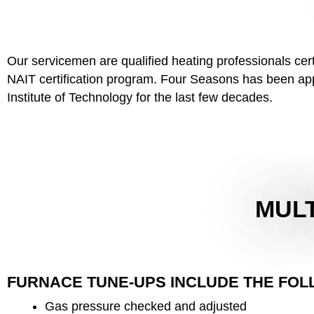
Our servicemen are qualified heating professionals ce
NAIT certification program. Four Seasons has been appr
Institute of Technology for the last few decades.
MULT
FURNACE TUNE-UPS INCLUDE THE FOL
Gas pressure checked and adjusted