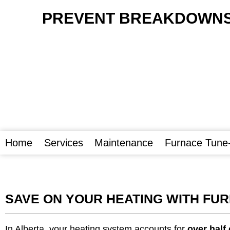
PREVENT BREAKDOWNS 
Home
Services
Maintenance
Furnace Tune
SAVE ON YOUR HEATING WITH FU
In Alberta, your heating system accounts for
over half