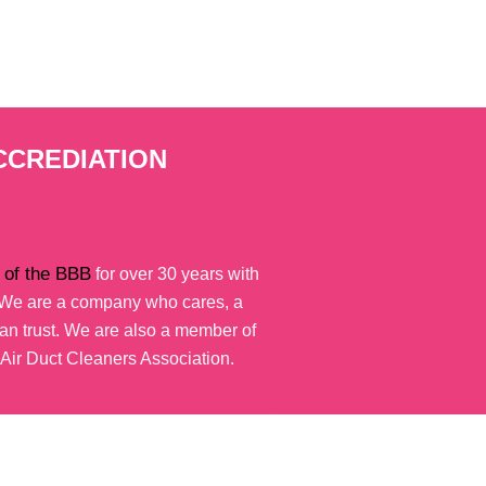
CCREDIATION
of the BBB
for over 30 years with
. We are a company who cares, a
n trust. We are also a member of
 Air Duct Cleaners Association.