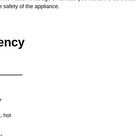
e safety of the appliance.
ency
7
, hot
y