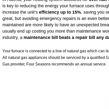
is key to reducing the energy your furnace uses throu
increase the unit’s
efficiency up to 15%
, saving you on
great, but avoiding emergency repairs is an even better
maintained are more likely to have an unexpected br
usually end up costing you more than maintenance woul
industry, a
maintenance bill beats a repair bill any d
Your furnace is connected to a line of natural gas which can l
All natural gas appliances should be serviced by a qualified Ga
Gas provider, Four Seasons recommends an annual service.