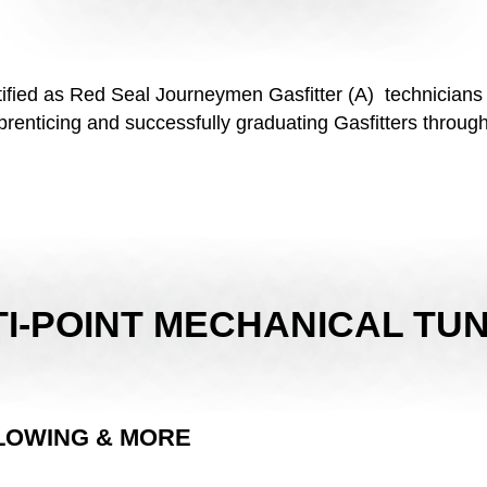
rtified as Red Seal Journeymen Gasfitter (A) technicians
enticing and successfully graduating Gasfitters through
I-POINT MECHANICAL TU
LOWING & MORE