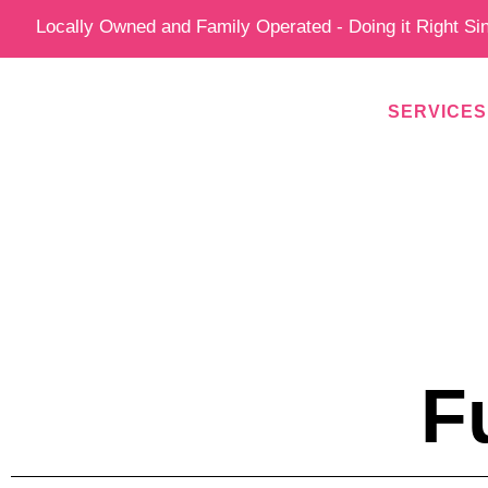
Skip
Locally Owned and Family Operated - Doing it Right Si
to
content
SERVICES
F