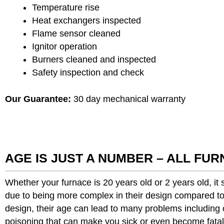
Temperature rise
Heat exchangers inspected
Flame sensor cleaned
Ignitor operation
Burners cleaned and inspected
Safety inspection and check
Our Guarantee:
30 day mechanical warranty
AGE IS JUST A NUMBER – ALL FU
Whether your furnace is 20 years old or 2 years old, i
due to being more complex in their design compared to 
design, their age can lead to many problems includin
poisoning that can make you sick or even become fatal.