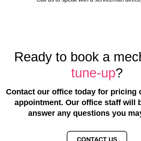
Ready to book a
mech
tune-up
?
Contact our office today for pricing 
appointment. Our office staff will 
answer any questions you ma
CONTACT US