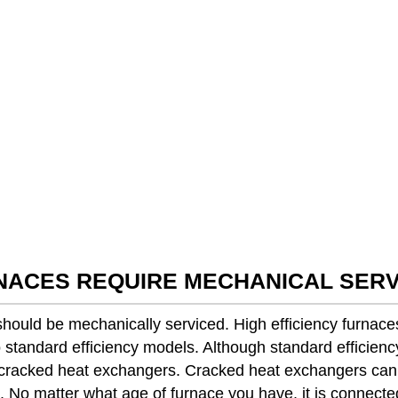
RNACES REQUIRE MECHANICAL SERV
t should be mechanically serviced. High efficiency furna
standard efficiency models. Although standard efficienc
g cracked heat exchangers. Cracked heat exchangers ca
 No matter what age of furnace you have, it is connected