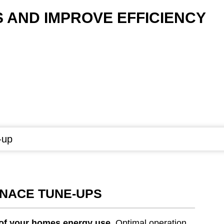
AND IMPROVE EFFICIENCY
-up
RNACE TUNE-UPS
 of your homes energy use
. Optimal operation