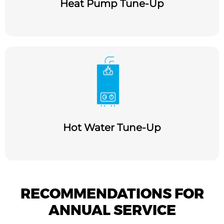
Heat Pump Tune-Up
Hot Water Tune-Up
RECOMMENDATIONS FOR
ANNUAL SERVICE