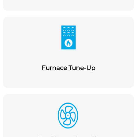
Furnace Tune-Up