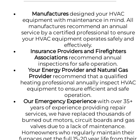
Manufactures
designed your HVAC
equipment with maintenance in mind. All
manufactures recommend an annual
service by a certified professional to ensure
your HVAC equipment operates safely and
effectively.
Insurance Providers and Firefighters
Associations
recommend annual
inspections for safe operation.
Your Energy Provider and Natural Gas
Provider
recommend that a qualified
heating professional annually inspect HVAC
equipment to ensure efficient and safe
operation.
Our Emergency Experience
with over 35+
years of experience providing repair
services, we have replaced thousands of
burned out motors, circuit boards and gas
valves due to a lack of maintenance.
Homeowners who regularly maintain their
furnaces get the full 15-20 year life from their