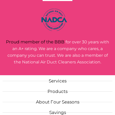
Proud member of the BBB
for over 30 years with
an A+ rating. We are a company who cares, a
company you can trust. We are also a member of
the National Air Duct Cleaners Association.
Services
Products
About Four Seasons
Savings