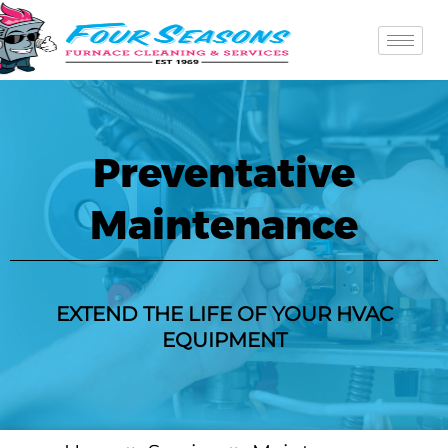
Skip
to
content
Preventative
Maintenance
EXTEND THE LIFE OF YOUR HVAC
EQUIPMENT