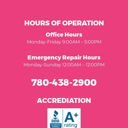
HOURS OF OPERATION
Office Hours
Monday-Friday 9:00AM – 5:00PM
Emergency Repair Hours
Monday-Sunday 12:00AM – 12:00PM
780-438-2900
ACCREDIATION