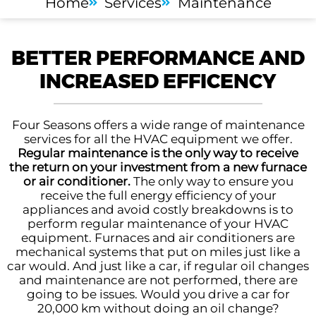
Home
Services
Maintenance
BETTER PERFORMANCE AND
INCREASED EFFICENCY
Four Seasons offers a wide range of maintenance
services for all the HVAC equipment we offer.
Regular maintenance is the only way to receive
the return on your investment from a new furnace
or air conditioner.
The only way to ensure you
receive the full energy efficiency of your
appliances and avoid costly breakdowns is to
perform regular maintenance of your HVAC
equipment. Furnaces and air conditioners are
mechanical systems that put on miles just like a
car would. And just like a car, if regular oil changes
and maintenance are not performed, there are
going to be issues. Would you drive a car for
20,000 km without doing an oil change?