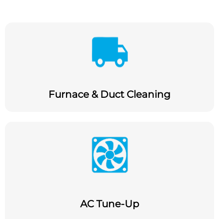
Furnace & Duct Cleaning
AC Tune-Up