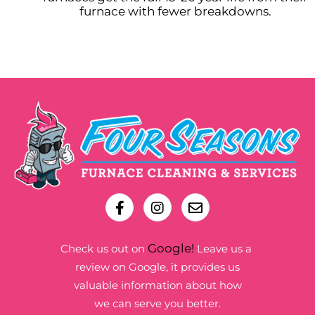
furnace with fewer breakdowns.
Google!
Check us out on
Leave us a
review on Google, it provides us
valuable information about how
we can serve you better.