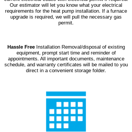
Our estimator will let you know what your electrical
requirements for the heat pump installation. If a furnace
upgrade is required, we will pull the necessary gas
permit.
Hassle Free
Installation Removal/disposal of existing
equipment, prompt start time and reminder of
appointments. All important documents, maintenance
schedule, and warranty certificates will be mailed to you
direct in a convenient storage folder.