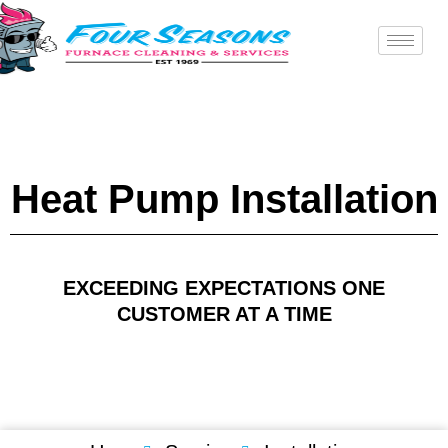
Skip
to
content
Heat Pump Installation
EXCEEDING EXPECTATIONS ONE
CUSTOMER AT A TIME