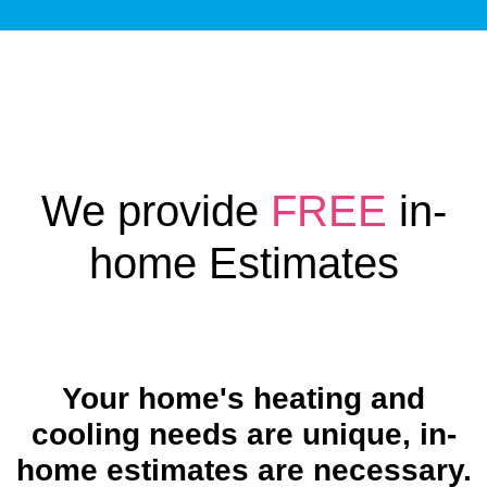
We provide
FREE
in-
home Estimates
Your home's heating and
cooling needs are unique, in-
home estimates are necessary.