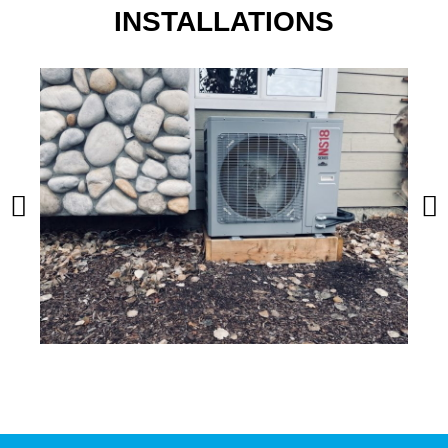
INSTALLATIONS