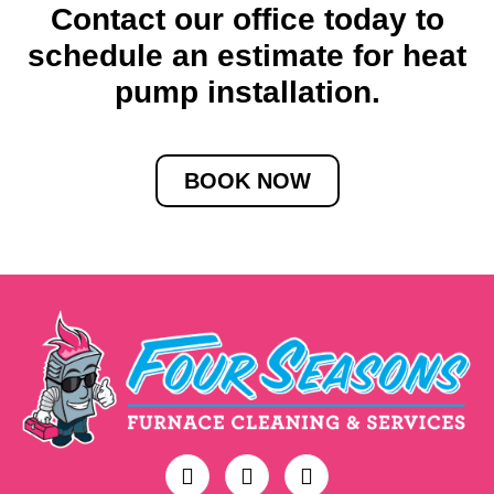
Contact our office today to
schedule an estimate for heat
pump installation.
BOOK NOW