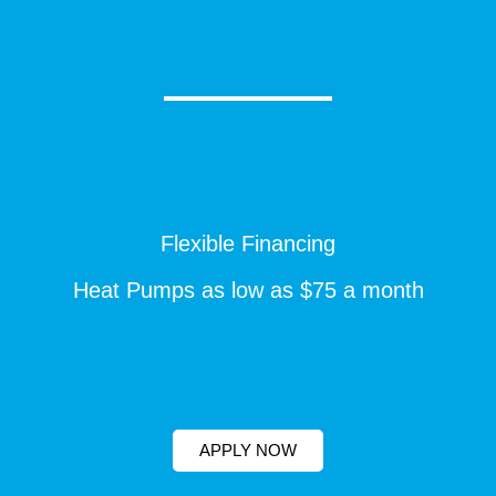
Flexible Financing
Heat Pumps as low as $75 a month
APPLY NOW