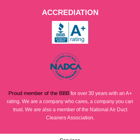
ACCREDIATION
Proud member of the BBB
for over 30 years with an A+
rating. We are a company who cares, a company you can
trust. We are also a member of the National Air Duct
Cleaners Association.