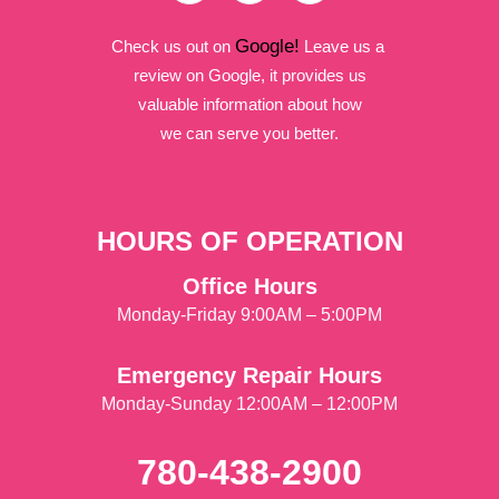
Google!
Check us out on
Leave us a
review on Google, it provides us
valuable information about how
we can serve you better.
HOURS OF OPERATION
Office Hours
Monday-Friday 9:00AM – 5:00PM
Emergency Repair Hours
Monday-Sunday 12:00AM – 12:00PM
780-438-2900