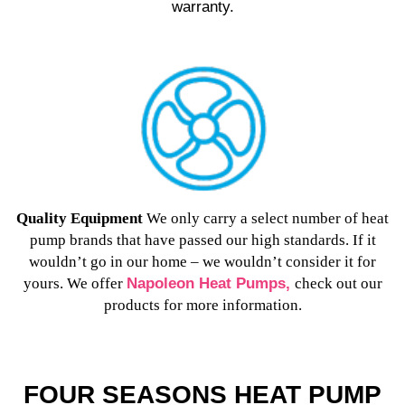
warranty.
Quality Equipment
W
e only carry a select number of heat
pump brands that have passed our high standards. If it
wouldn’t go in our home – we wouldn’t consider it for
yours. We offer
Napoleon Heat Pumps,
check out our
products for more information.
FOUR SEASONS HEAT PUMP