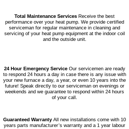
Total Maintenance Services
Receive the best
performance over your heat pump. We provide certified
serviceman for regular maintenance in cleaning and
servicing of your heat pump equipment at the indoor coil
and the outside unit.
24 Hour Emergency Service
Our servicemen are ready
to respond 24 hours a day in case there is any issue with
your new furnace a day, a year, or even 10 years into the
future! Speak directly to our serviceman on evenings or
weekends and we guarantee to respond within 24 hours
of your call.
Guaranteed Warranty
All new installations come with 10
years parts manufacturer’s warranty and a 1 year labour