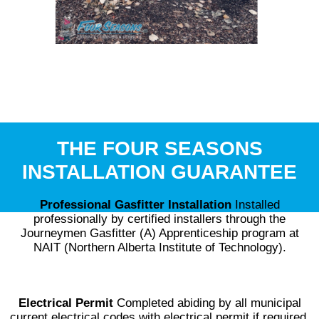
THE FOUR SEASONS
INSTALLATION GUARANTEE
Professional Gasfitter Installation
Installed
professionally by certified installers through the
Journeymen Gasfitter (A) Apprenticeship program at
NAIT (Northern Alberta Institute of Technology).
Electrical Permit
Completed abiding by all municipal
current electrical codes with electrical permit if required.