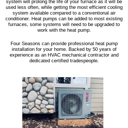
system will prolong the life of your furnace as it will be
used less often, while getting the most efficient cooling
system available compared to a conventional air
conditioner. Heat pumps can be added to most existing
furnaces, some systems will need to be upgraded to
work with the heat pump.
Four Seasons can provide professional heat pump
installation for your home. Backed by 50 years of
experience as an HVAC mechanical contractor and
dedicated certified tradespeople.