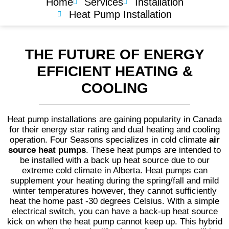
Home
Services
Installation
Heat Pump Installation
THE FUTURE OF ENERGY
EFFICIENT HEATING &
COOLING
Heat pump installations are gaining popularity in Canada
for their energy star rating and dual heating and cooling
operation. Four Seasons specializes in cold climate
air
source heat pumps
. These heat pumps are intended to
be installed with a back up heat source due to our
extreme cold climate in Alberta. Heat pumps can
supplement your heating during the spring/fall and mild
winter temperatures however, they cannot sufficiently
heat the home past -30 degrees Celsius. With a simple
electrical switch, you can have a back-up heat source
kick on when the heat pump cannot keep up. This hybrid