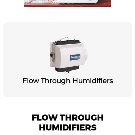
Flow Through Humidifiers
FLOW THROUGH
HUMIDIFIERS