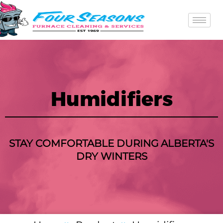
Skip
to
content
Humidifiers
STAY COMFORTABLE DURING ALBERTA'S
DRY WINTERS