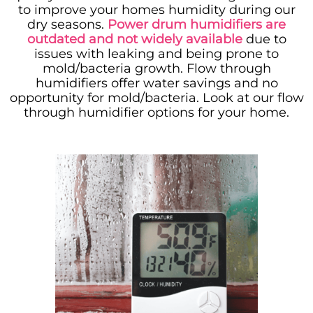
to improve your homes humidity during our
dry seasons.
Power drum humidifiers are
outdated and not widely available
due to
issues with leaking and being prone to
mold/bacteria growth. Flow through
humidifiers offer water savings and no
opportunity for mold/bacteria. Look at our flow
through humidifier options for your home.