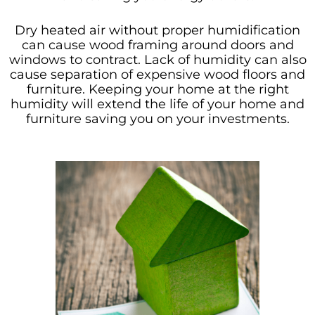
Dry heated air without proper humidification
can cause wood framing around doors and
windows to contract. Lack of humidity can also
cause separation of expensive wood floors and
furniture. Keeping your home at the right
humidity will extend the life of your home and
furniture saving you on your investments.