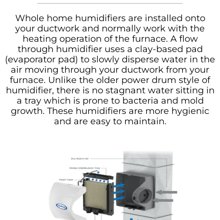
Whole home humidifiers are installed onto
your ductwork and normally work with the
heating operation of the furnace. A flow
through humidifier uses a clay-based pad
(evaporator pad) to slowly disperse water in the
air moving through your ductwork from your
furnace. Unlike the older power drum style of
humidifier, there is no stagnant water sitting in
a tray which is prone to bacteria and mold
growth. These humidifiers are more hygienic
and are easy to maintain.