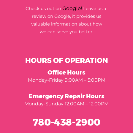
Google!
Check us out on
Leave us a
review on Google, it provides us
valuable information about how
we can serve you better.
HOURS OF OPERATION
Office Hours
Monday-Friday 9:00AM – 5:00PM
Emergency Repair Hours
Monday-Sunday 12:00AM – 12:00PM
780-438-2900