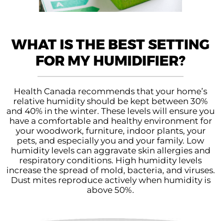
WHAT IS THE BEST SETTING
FOR MY HUMIDIFIER?
Health Canada recommends that your home’s
relative humidity should be kept between 30%
and 40% in the winter. These levels will ensure you
have a comfortable and healthy environment for
your woodwork, furniture, indoor plants, your
pets, and especially you and your family. Low
humidity levels can aggravate skin allergies and
respiratory conditions. High humidity levels
increase the spread of mold, bacteria, and viruses.
Dust mites reproduce actively when humidity is
above 50%.