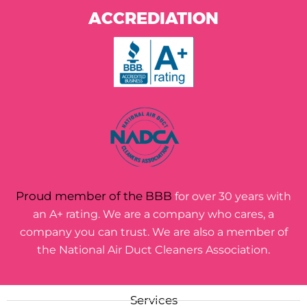
ACCREDIATION
Proud member of the BBB
for over 30 years with
an A+ rating. We are a company who cares, a
company you can trust. We are also a member of
the National Air Duct Cleaners Association.
Services