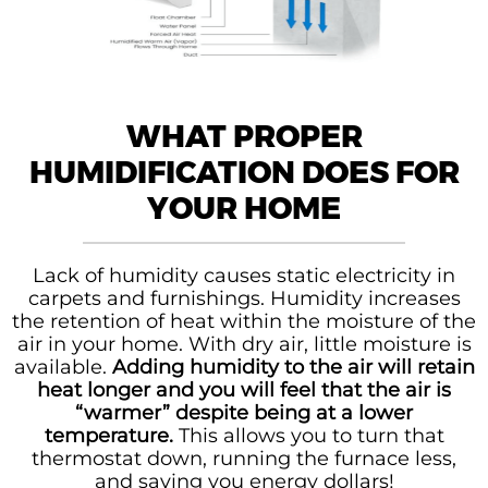
WHAT PROPER
HUMIDIFICATION DOES FOR
YOUR HOME
Lack of humidity causes static electricity in
carpets and furnishings. Humidity increases
the retention of heat within the moisture of the
air in your home. With dry air, little moisture is
available.
Adding humidity to the air will retain
heat longer and you will feel that the air is
“warmer” despite being at a lower
temperature.
This allows you to turn that
thermostat down, running the furnace less,
and saving you energy dollars!