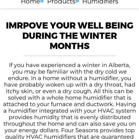
Home
Products
Humidifiers
IMRPOVE YOUR WELL BEING
DURING THE WINTER
MONTHS
If you have experienced a winter in Alberta,
you may be familiar with the dry cold we
endure. In a home without a humidifier, you
have probably woken up with a dry throat, had
itchy skin, or even a dry cough. All this can be
solved with a whole home humidifier that is
attached to your furnace and ductwork. Having
a humidifier integrated with your HVAC system
provides humidity that is evenly distributed
throughout the home and can also save you on
your energy dollars. Four Seasons provides top
quality HVAC humidifiers that are guaranteed