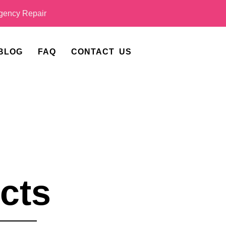
ency Repair
BLOG
FAQ
CONTACT US
cts