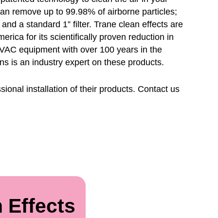
can remove up to 99.98% of airborne particles;
e and a standard 1” filter. Trane clean effects are
ica for its scientifically proven reduction in
 HVAC equipment with over 100 years in the
ons is an industry expert on these products.
ional installation of their products. Contact us
 Effects