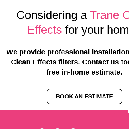
Considering a
Trane 
Effects
for your ho
We provide professional installation
Clean Effects filters. Contact us to
free in-home estimate.
BOOK AN ESTIMATE