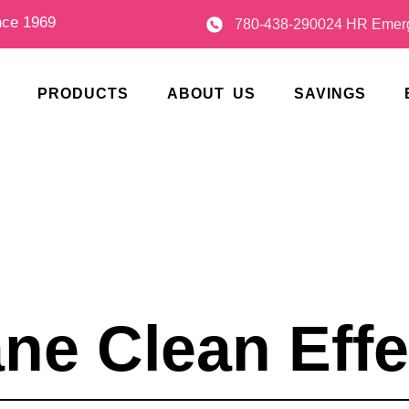
nce 1969
780-438-2900
24 HR Emerg
PRODUCTS
ABOUT US
SAVINGS
ane Clean Effe