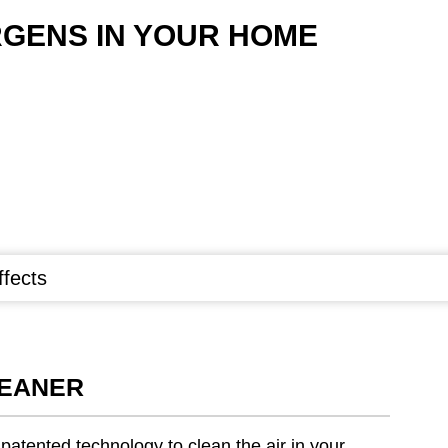
GENS IN YOUR HOME
ffects
LEANER
atented technology to clean the air in your