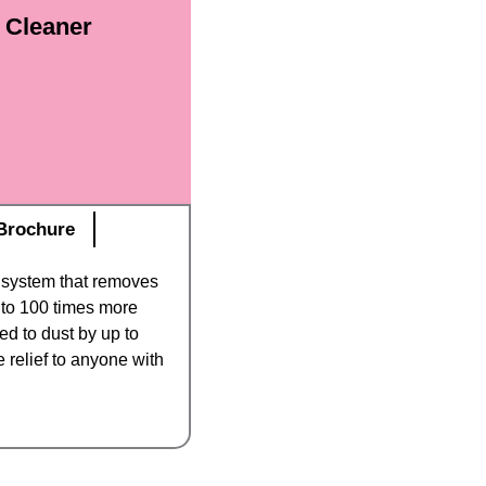
r Cleaner
Brochure
n system that removes
p to 100 times more
eed to dust by up to
e relief to anyone with