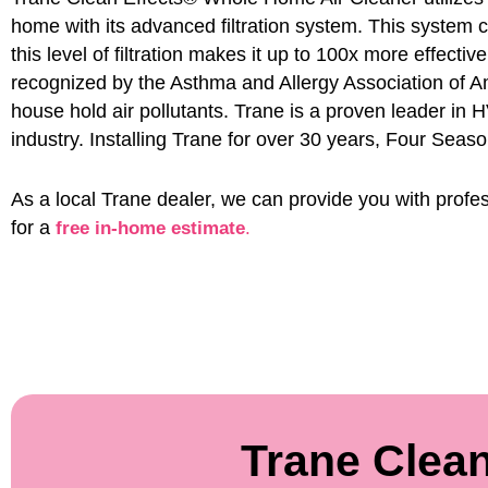
home with its advanced filtration system. This system 
this level of filtration makes it up to 100x more effectiv
recognized by the Asthma and Allergy Association of Amer
house hold air pollutants. Trane is a proven leader in
industry. Installing Trane for over 30 years, Four Seas
As a local Trane dealer, we can provide you with profess
for a
free in-home estimate
.
Trane Clean