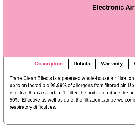
Electronic Ai
Description
Details
Warranty
Trane Clean Effects is a patented whole-house air filtratio
up to an incredible 99.98% of allergens from filtered air. U
effective than a standard 1” filter, the unit can reduce the n
50%. Effective as well as quiet the filtration can be welcom
respiratory difficulties.