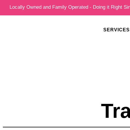
Skip
Locally Owned and Family Operated - Doing it Right Si
to
content
SERVICES
Tr