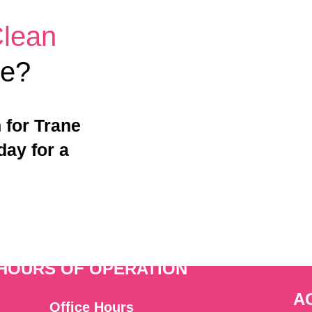
Clean
me?
 for Trane
day for a
HOURS OF OPERATION
A
Office Hours