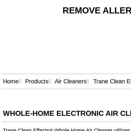
REMOVE ALLER
Home
Products
Air Cleaners
Trane Clean E
WHOLE-HOME ELECTRONIC AIR C
Trane Clean Effects® Whole Home Air Cleaner utilizes p