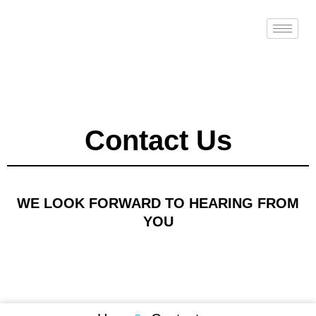
Skip
to
content
Contact Us
WE LOOK FORWARD TO HEARING FROM
YOU