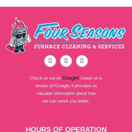
Google!
Check us out on
Leave us a
review on Google, it provides us
valuable information about how
we can serve you better.
HOURS OF OPERATION