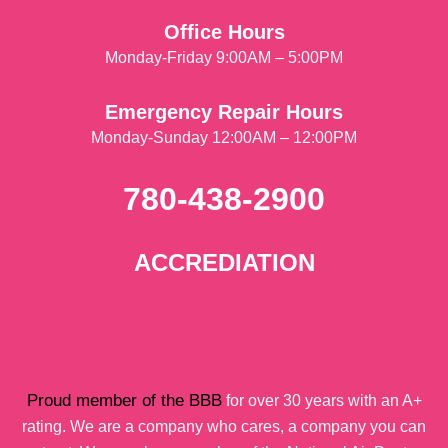
Office Hours
Monday-Friday 9:00AM – 5:00PM
Emergency Repair Hours
Monday-Sunday 12:00AM – 12:00PM
780-438-2900
ACCREDIATION
Proud member of the BBB
for over 30 years with an A+
rating. We are a company who cares, a company you can