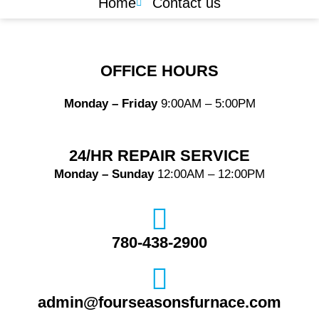
Home
Contact us
OFFICE HOURS
Monday – Friday
9:00AM – 5:00PM
24/HR REPAIR SERVICE
Monday – Sunday
12:00AM – 12:00PM
780-438-2900
admin@fourseasonsfurnace.com