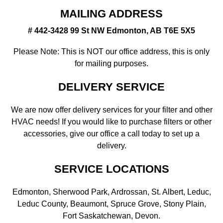
MAILING ADDRESS
# 442-3428 99 St NW Edmonton, AB T6E 5X5
Please Note: This is NOT our office address, this is only
for mailing purposes.
DELIVERY SERVICE
We are now offer delivery services for your filter and other
HVAC needs! If you would like to purchase filters or other
accessories, give our office a call today to set up a
delivery.
SERVICE LOCATIONS
Edmonton, Sherwood Park, Ardrossan, St. Albert, Leduc,
Leduc County, Beaumont, Spruce Grove, Stony Plain,
Fort Saskatchewan, Devon.