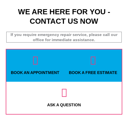
WE ARE HERE FOR YOU -
CONTACT US NOW
If you require emergency repair service, please call our
office for immediate assistance.
BOOK AN APPOINTMENT
BOOK A FREE ESTIMATE
ASK A QUESTION